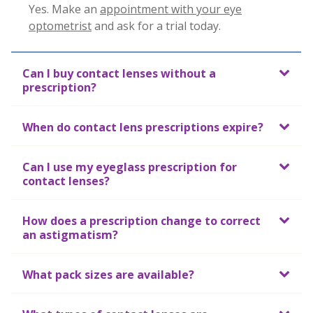
Yes. Make an
appointment with your eye
optometrist
and
ask for a trial today.
Can I buy contact lenses without a
prescription?
When do contact lens prescriptions expire?
Can I use my eyeglass prescription for
contact lenses?
How does a prescription change to correct
an astigmatism?
What pack sizes are available?