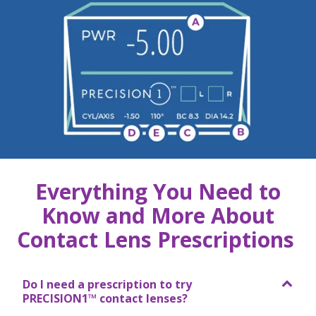
Everything You Need to
Know and More About
Contact Lens Prescriptions
Do I need a prescription to try
PRECISION1™ contact lenses?