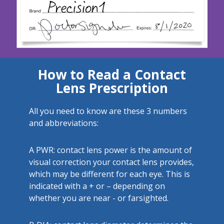
How to Read a Contact
Lens Prescription
All you need to know are these 3 numbers
and abbreviations:
A
PWR: contact lens power is the amount of
visual correction your contact lens provides,
which may be different for each eye. This is
indicated with a + or – depending on
whether you are near - or farsighted.