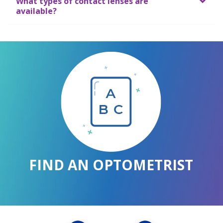
What types of contact lenses are
available?
FIND AN OPTOMETRIST