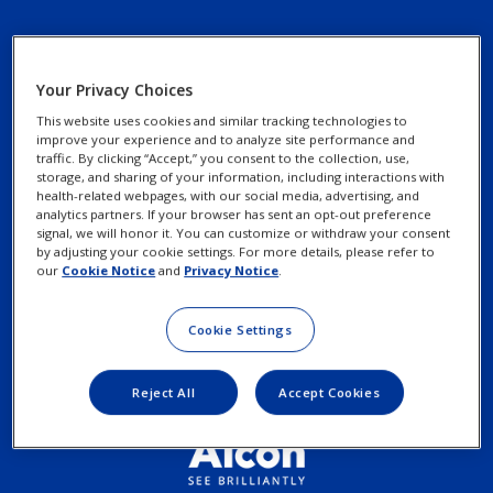
Your Privacy Choices
This website uses cookies and similar tracking technologies to
improve your experience and to analyze site performance and
Footer
Footer
traffic. By clicking “Accept,” you consent to the collection, use,
Find an Optometrist
Privacy Notices
storage, and sharing of your information, including interactions with
Column
legal
health-related webpages, with our social media, advertising, and
Contact Us
Cookie Notice
analytics partners. If your browser has sent an opt-out preference
3
Links
signal, we will honor it. You can customize or withdraw your consent
by adjusting your cookie settings. For more details, please refer to
Exercise your Rights
-
our
Cookie Notice
and
Privacy Notice
.
2
Cookie Settings
Terms of Use
Menu
Items
Reject All
Accept Cookies