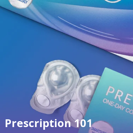
Prescription 101