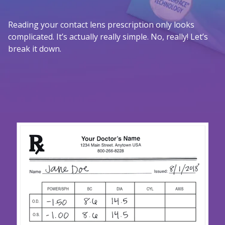
Reading your contact lens prescription only looks
complicated. It’s actually really simple. No, really! Let’s
break it down.