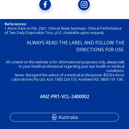
References:
1.Alcon Data on File, 2021. Clinical Study Summary- Clinical Performance 
of Two Daily Disposable Toric, p12. (Available upon request). 
ALWAYS READ THE LABEL AND FOLLOW THE
DIRECTIONS FOR USE.
All content on this website is for informational purposes only, always talk
to your health professional regarding your eye health or medical
conditions.
Never disregard the advice of a medical professional. ©2024 Alcon
Laboratories Pty Ltd. AUS: 1800 224 153; Auckland NZ: 0800 101 106.
ANZ-PR1-VCL-2400002
Australia