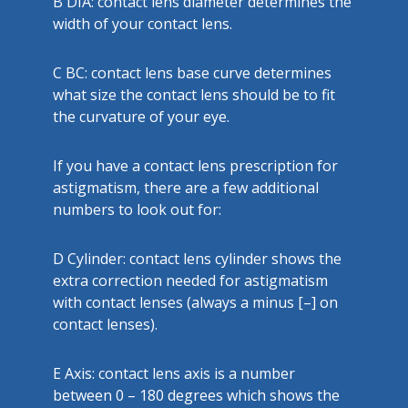
B
DIA: contact lens diameter determines the
width of your contact lens.
C
BC: contact lens base curve determines
what size the contact lens should be to fit
the curvature of your eye.
If you have a contact lens prescription for
astigmatism, there are a few additional
numbers to look out for:
D
Cylinder: contact lens cylinder shows the
extra correction needed for astigmatism
with contact lenses (always a minus [–] on
contact lenses).
E
Axis: contact lens axis is a number
between 0 – 180 degrees which shows the