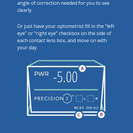
angle of correction needed for you to see
clearly.
Or just have your optometrist fill in the “left
eye” or “right eye” checkbox on the side of
each contact lens box, and move on with
your day.