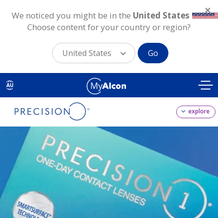
We noticed you might be in the
United States
.
Choose content for your country or region?
United States
Go
Skip
to
AU
main
content
explore