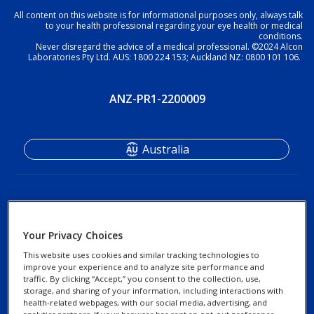
All content on this website is for informational purposes only, always talk
to your health professional regarding your eye health or medical
conditions.
Never disregard the advice of a medical professional. ©2024 Alcon
Laboratories Pty Ltd. AUS: 1800 224 153; Auckland NZ: 0800 101 106.
ANZ-PR1-2200009
Australia
Your Privacy Choices
This website uses cookies and similar tracking technologies to
improve your experience and to analyze site performance and
Footer
Footer
traffic. By clicking “Accept,” you consent to the collection, use,
Find an Optometrist
Privacy Notices
storage, and sharing of your information, including interactions with
Column
legal
health-related webpages, with our social media, advertising, and
Contact Us
Cookie Notice