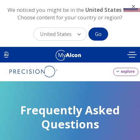
We noticed you might be in the
United States
.
Choose content for your country or region?
United States
Go
Skip
to
AU
main
content
explore
Frequently Asked
Questions