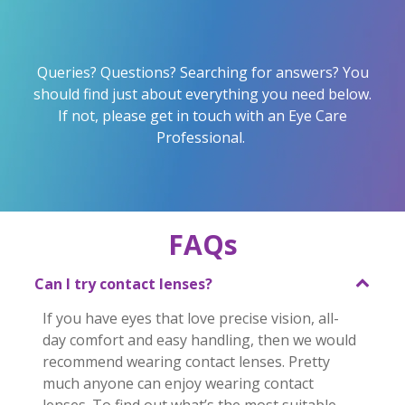
Queries? Questions? Searching for answers? You
should find just about everything you need below.
If not, please get in touch with an Eye Care
Professional.
FAQs
Can I try contact lenses?
If you have eyes that love precise vision, all-
day comfort and easy handling, then we would 
recommend wearing contact lenses. Pretty 
much anyone can enjoy wearing contact 