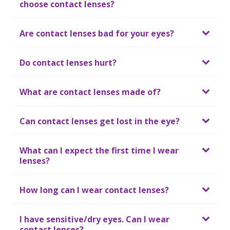
choose contact lenses?
Are contact lenses bad for your eyes?
Do contact lenses hurt?
What are contact lenses made of?
Can contact lenses get lost in the eye?
What can I expect the first time I wear
lenses?
How long can I wear contact lenses?
I have sensitive/dry eyes. Can I wear
contact lenses?