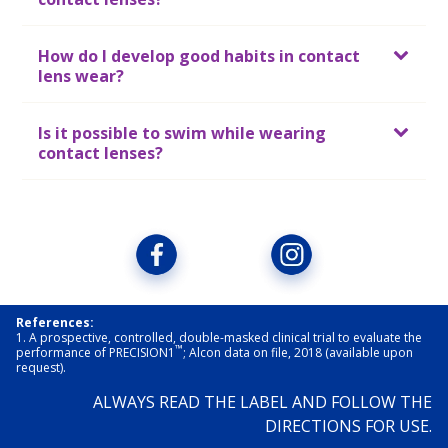
How do I develop good habits in contact
lens wear?
Is it possible to swim while wearing
contact lenses?
References:
1. A prospective, controlled, double-masked clinical trial to evaluate the 
™
performance of PRECISION1
; Alcon data on file, 2018 (available upon 
request).
ALWAYS READ THE LABEL AND FOLLOW THE
DIRECTIONS FOR USE.