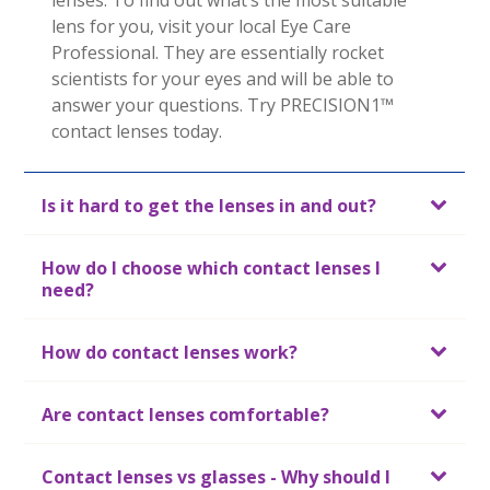
lenses. To find out what’s the most suitable 
lens for you, visit your local Eye Care 
Professional. They are essentially rocket 
scientists for your eyes and will be able to 
answer your questions. Try PRECISION1™ 
Is it hard to get the lenses in and out?
How do I choose which contact lenses I
need?
How do contact lenses work?
Are contact lenses comfortable?
Contact lenses vs glasses - Why should I