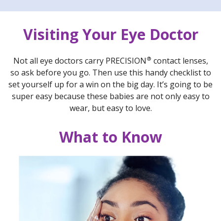
Visiting Your Eye Doctor
®
Not all eye doctors carry PRECISION
contact lenses,
so ask before you go. Then use this handy checklist to
set yourself up for a win on the big day. It’s going to be
super easy because these babies are not only easy to
wear, but easy to love.
What to Know