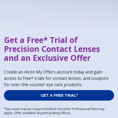
Get a Free* Trial of
Precision Contact Lenses
and an Exclusive Offer
Create an Alcon My Offers account today and gain
access to free* trials for contact lenses, and coupons
for over-the-counter eye care products.
GET A FREE TRIAL*
*Eye exam may be required before lens trial. Professional fees may
apply. Offer available at participating offices.