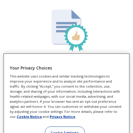
*
YOUR FREE
TRIAL CERTIFICATE
Your Privacy Choices
This website uses cookies and similar tracking technologies to
Need one? Get your FREE* trial
improve your experience and to analyze site performance and
certificate now:
traffic. By clicking “Accept,” you consent to the collection, use,
storage, and sharing of your information, including interactions with
health-related webpages, with our social media, advertising, and
analytics partners. If your browser has sent an opt-out preference
LEARN MORE
signal, we will honor it. You can customize or withdraw your consent
by adjusting your cookie settings. For more details, please refer to
our
Cookie Notice
and
Privacy Notice
.
Cookie Settings