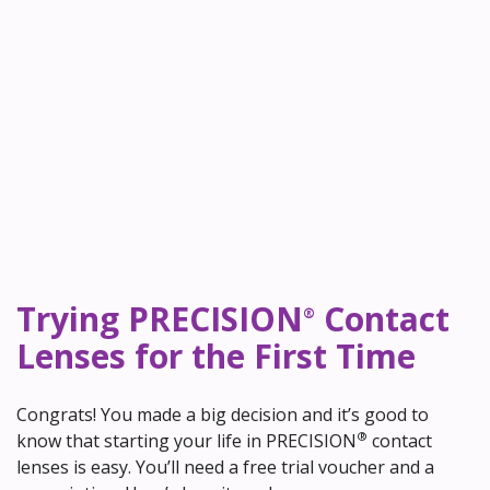
Trying PRECISION
Contact
®
Lenses for the First Time
Congrats! You made a big decision and it’s good to
®
know that starting your life in PRECISION
contact
lenses is easy. You’ll need a free trial voucher and a