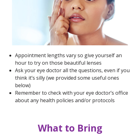
Appointment lengths vary so give yourself an
hour to try on those beautiful lenses
Ask your eye doctor all the questions, even if you
think it’s silly (we provided some useful ones
below)
Remember to check with your eye doctor’s office
about any health policies and/or protocols
What to Bring