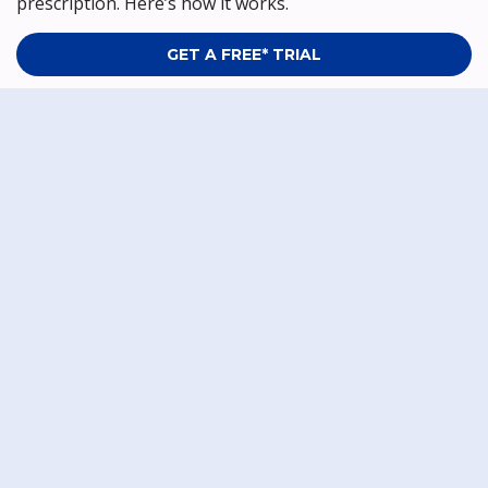
prescription. Here’s how it works.
GET A FREE* TRIAL