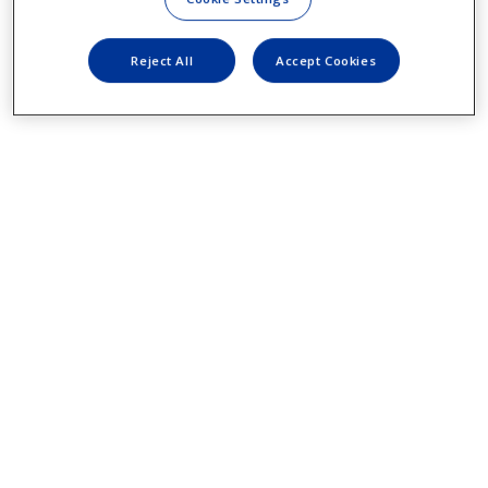
Reject All
Accept Cookies
YOUR VISION INSURANCE INFO
Or your mom’s card if you are still that
lucky.