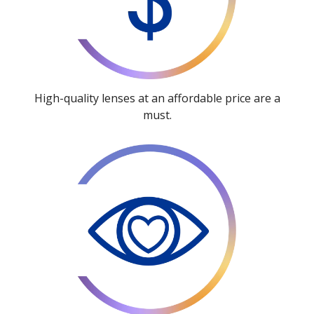
High-quality lenses at an affordable price are a
must.