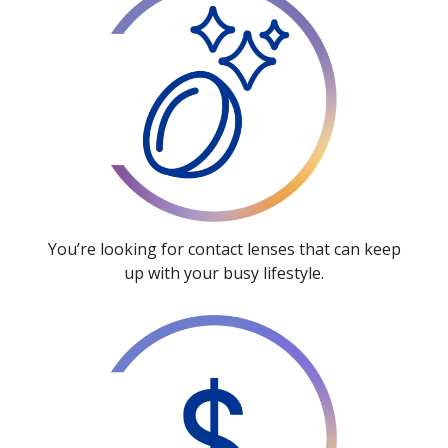
You’re looking for contact lenses that can keep
up with your busy lifestyle.