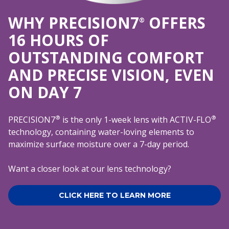
WHY PRECISION7
OFFERS
®
16 HOURS OF
OUTSTANDING COMFORT
AND PRECISE VISION, EVEN
ON DAY 7
®
®
PRECISION7
is the only 1-week lens with ACTIV-FLO
technology, containing water-loving elements to
maximize surface moisture over a 7-day period.
Want a closer look at our lens technology?
CLICK HERE TO LEARN MORE