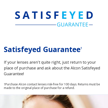
Satisfeyed Guarantee
†
If your lenses aren't quite right, just return to your
place of purchase and ask about the Alcon Satisfeyed
Guarantee!
†Purchase Alcon contact lenses risk‑free for 100 days. Returns must be 
made to the original place of purchase for a refund.