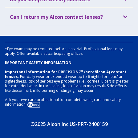
Can I return my Alcon contact lenses?
*Eye exam may be required before lens trial. Professional fees may
apply. Offer available at participating offices.
IMPORTANT SAFETY INFORMATION
®
Important information for PRECISION7
(serafilcon A) contact
lenses:
For daily wear or extended wear up to 6 nights for near/far-
sightedness. Risk of serious eye problems (i.e., corneal ulcer) is greater
for extended wear. In rare cases, loss of vision may result. Side effects
like discomfort, mild burning or stinging may occur.
Ask your eye care professional for complete wear, care and safety
information.
©2025 Alcon Inc US-PR7-2400159