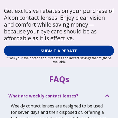
Get exclusive rebates on your purchase of
Alcon contact lenses. Enjoy clear vision
and comfort while saving money—
because your eye care should be as
affordable as it is effective.
SUBMIT A REBATE
**ask your eye doctor about rebates and instant savings that might be
available
FAQs
What are weekly contact lenses?
Weekly contact lenses are designed to be used
for seven days and then disposed of, offering a