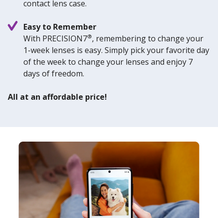
contact lens case.
Easy to Remember
®
With PRECISION7
, remembering to change your
1-week lenses is easy. Simply pick your favorite day
of the week to change your lenses and enjoy 7
days of freedom.
All at an affordable price!