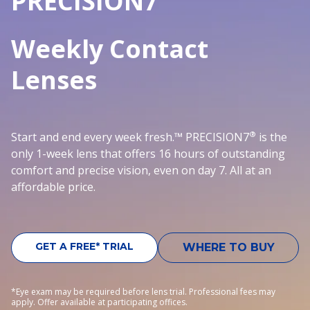
PRECISION7
Weekly Contact
Lenses
®
Start and end every week fresh.™ PRECISION7
is the
only 1-week lens that offers 16 hours of outstanding
comfort and precise vision, even on day 7. All at an
affordable price.
GET A FREE* TRIAL
WHERE TO BUY
*Eye exam may be required before lens trial. Professional fees may
apply. Offer available at participating offices.