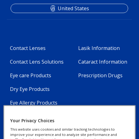
United States
Footer
Footer
Contact Lenses
Lasik Information
Column
Column
Contact Lens Solutions
Cataract Information
1
2
Eye care Products
Prescription Drugs
-
-
5
3
Dry Eye Products
Menu
Menu
Eye Allergy Products
Items
Items
[en-
[en-
Your Privacy Choices
This website uses cookies and similar tracking technologies to
US]
US]
improve your experience and to analyze site performance and