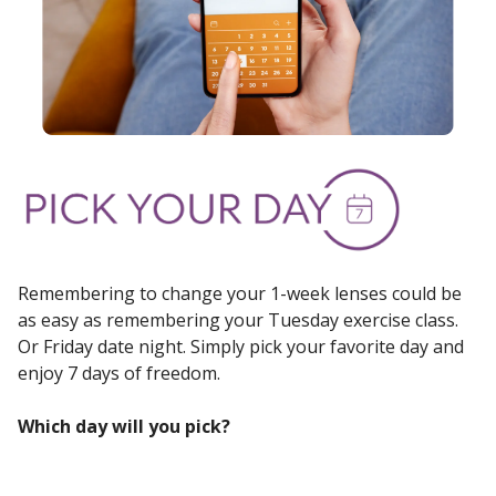
Remembering to change your 1-week lenses could be
as easy as remembering your Tuesday exercise class.
Or Friday date night. Simply pick your favorite day and
enjoy 7 days of freedom.
Which day will you pick?