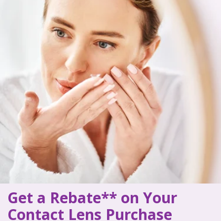
Get a Rebate** on Your
Contact Lens Purchase