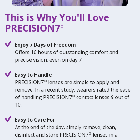
This is Why You'll Love
PRECISION7
®
Enjoy 7 Days of Freedom
Offers 16 hours of outstanding comfort and
precise vision, even on day 7.
Easy to Handle
®
PRECISION7
lenses are simple to apply and
remove. In a recent study, wearers rated the ease
®
of handling PRECISION7
contact lenses 9 out of
10.
Easy to Care For
At the end of the day, simply remove, clean,
®
disinfect and store PRECISION7
lenses in a