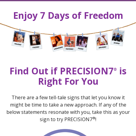
Enjoy 7 Days of Freedom
Find Out if PRECISION7
is
®
Right For You
There are a few tell-tale signs that let you know it
might be time to take a new approach. If any of the
below statements resonate with you, take this as your
®
sign to try PRECISION7
!