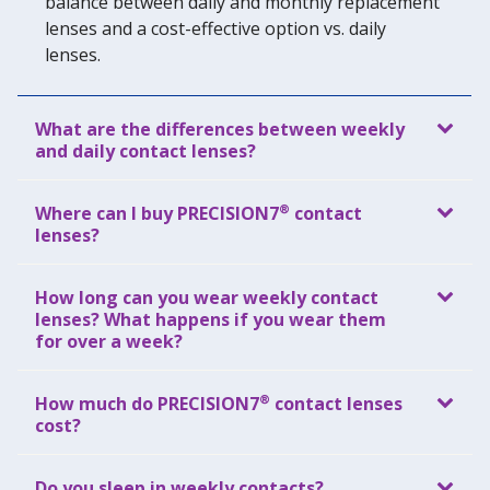
balance between daily and monthly replacement
lenses and a cost-effective option vs. daily
lenses.
What are the differences between weekly
and daily contact lenses?
®
Where can I buy PRECISION7
contact
lenses?
How long can you wear weekly contact
lenses? What happens if you wear them
for over a week?
®
How much do PRECISION7
contact lenses
cost?
Do you sleep in weekly contacts?