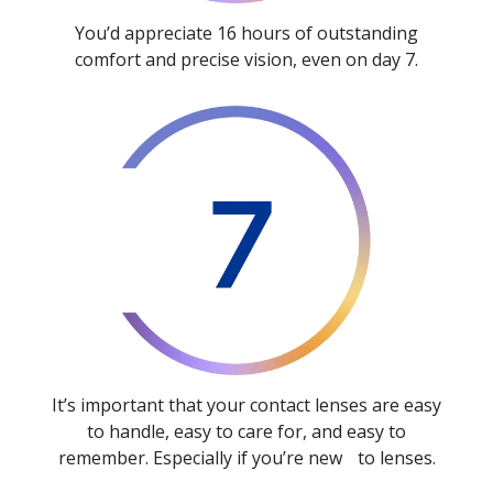
You’d appreciate 16 hours of outstanding
comfort and precise vision, even on day 7.
It’s important that your contact lenses are easy
to handle, easy to care for, and easy to
remember. Especially if you’re new to lenses.