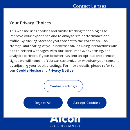
Footer
Contact Lenses
Column
Your Privacy Choices
2
This website uses cookies and similar tracking technologies to
-
improve your experience and to analyze site performance and
Footer
Footer
traffic. By clicking “Accept,” you consent to the collection, use,
Contact Us
Privacy Notices
1
storage, and sharing of your information, including interactions with
Column
legal
health-related webpages, with our social media, advertising, and
Menu
About Alcon
Cookie Notice
analytics partners. If your browser has sent an opt-out preference
3
Links
signal, we will honor it. You can customize or withdraw your consent
Item
by adjusting your cookie settings. For more details, please refer to
Your Privacy Choices /
-
our
Cookie Notice
and
Privacy Notice
.
Rights
2
Cookie Settings
Terms of Use
Menu
Items
Reject All
Accept Cookies