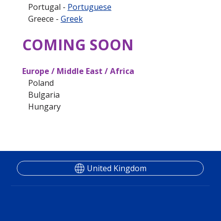
Portugal -
Portuguese
Greece -
Greek
COMING SOON
Europe / Middle East / Africa
Poland
Bulgaria
Hungary
United Kingdom