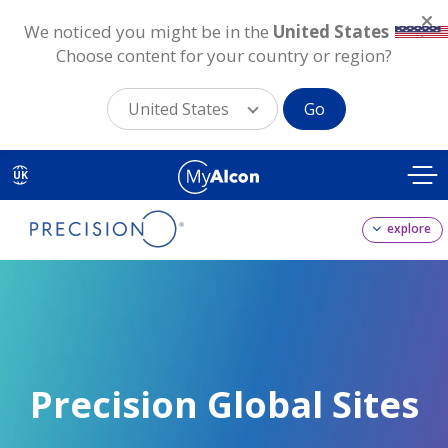
We noticed you might be in the
United States
.
Choose content for your country or region?
United States
Go
Skip
to
UK
main
content
explore
Precision Global Sites