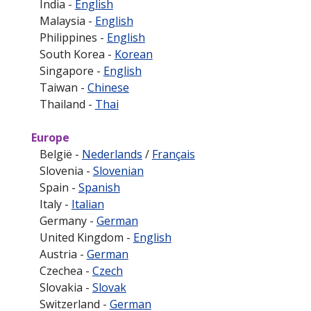
India -
English
Malaysia -
English
Philippines -
English
South Korea -
Korean
Singapore -
English
Taiwan -
Chinese
Thailand -
Thai
Europe
België -
Nederlands
/
Français
Slovenia -
Slovenian
Spain -
Spanish
Italy -
Italian
Germany -
German
United Kingdom -
English
Austria -
German
Czechea -
Czech
Slovakia -
Slovak
Switzerland -
German