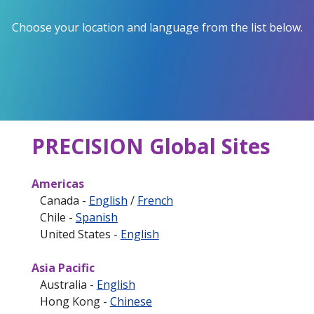
Choose your location and language from the list below.
PRECISION Global Sites
Americas
Canada -
English
/
French
Chile -
Spanish
United States -
English
Asia Pacific
Australia -
English
Hong Kong -
Chinese