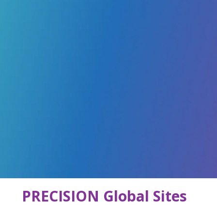
PRECISION Global Sites