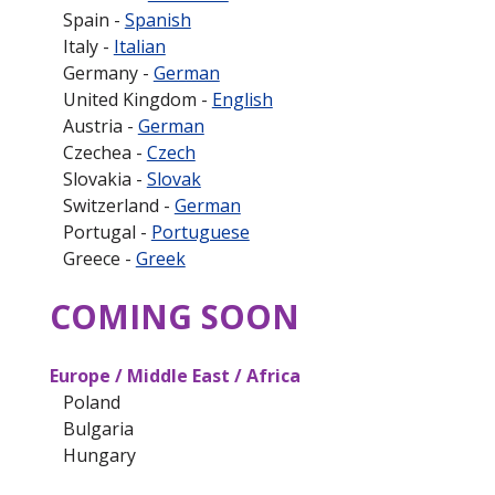
Spain -
Spanish
Italy -
Italian
Germany -
German
United Kingdom -
English
Austria -
German
Czechea -
Czech
Slovakia -
Slovak
Switzerland -
German
Portugal -
Portuguese
Greece -
Greek
COMING SOON
Europe / Middle East / Africa
Poland
Bulgaria
Hungary