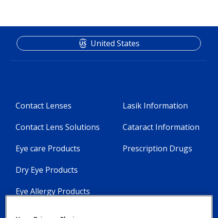
United States
Footer
Footer
Contact Lenses
Lasik Information
Column
Column
Contact Lens Solutions
Cataract Information
1
2
Eye care Products
Prescription Drugs
-
-
5
3
Dry Eye Products
Menu
Menu
Eye Allergy Products
Items
Items