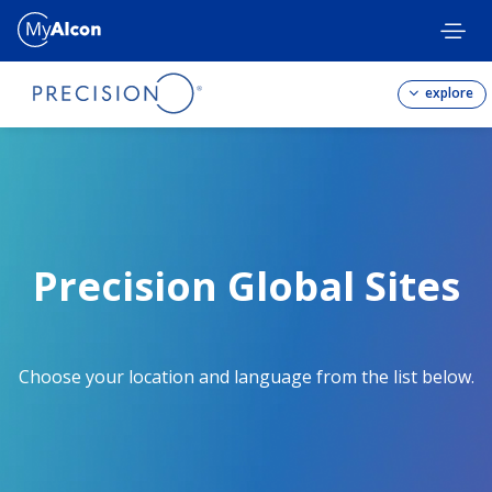
Skip
to
main
content
explore
Precision Global Sites
Choose your location and language from the list below.