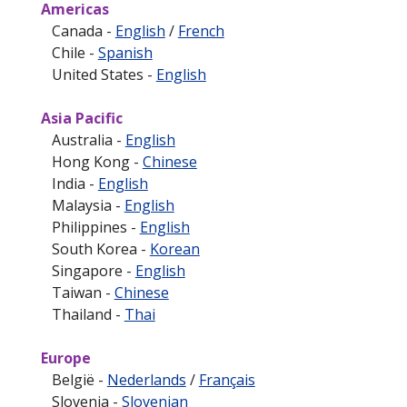
Americas
Canada -
English
/
French
Chile -
Spanish
United States -
English
Asia Pacific
Australia -
English
Hong Kong -
Chinese
India -
English
Malaysia -
English
Philippines -
English
South Korea -
Korean
Singapore -
English
Taiwan -
Chinese
Thailand -
Thai
Europe
België -
Nederlands
/
Français
Slovenia -
Slovenian