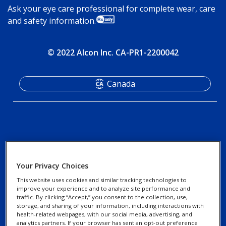
Ask your eye care professional for complete wear, care
and safety information.
© 2022 Alcon Inc. CA-PR1-2200042
Canada
Your Privacy Choices
FAQ
Privacy Notices
This website uses cookies and similar tracking technologies to
improve your experience and to analyze site performance and
traffic. By clicking “Accept,” you consent to the collection, use,
Contact Us
storage, and sharing of your information, including interactions with
Cookie Notice
health-related webpages, with our social media, advertising, and
Find a Professional
analytics partners. If your browser has sent an opt-out preference