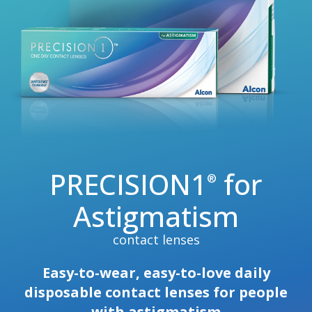
PRECISION1
for
®
Astigmatism
contact lenses
Easy-to-wear, easy-to-love daily
disposable contact lenses for people
with astigmatism