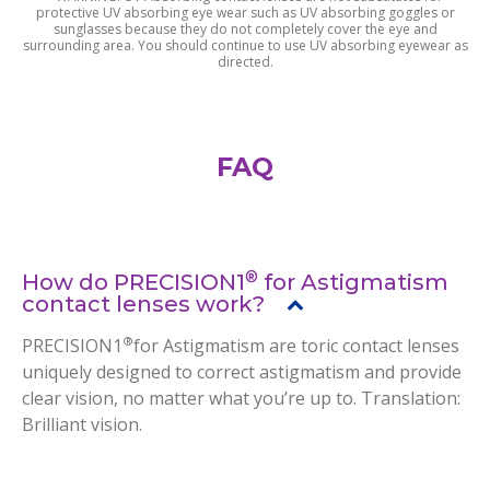
protective UV absorbing eye wear such as UV absorbing goggles or
sunglasses because they do not completely cover the eye and
surrounding area. You should continue to use UV absorbing eyewear as
directed.
FAQ
®
How do PRECISION1
for Astigmatism
contact lenses work?
®
PRECISION1
for Astigmatism are toric contact lenses
uniquely designed to correct astigmatism and provide
clear vision, no matter what you’re up to. Translation:
Brilliant vision.