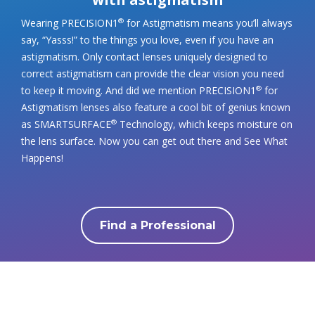
Wearing PRECISION1
for Astigmatism means you’ll always
®
say, “Yasss!” to the things you love, even if you have an
astigmatism. Only contact lenses uniquely designed to
correct astigmatism can provide the clear vision you need
to keep it moving. And did we mention PRECISION1
for
®
Astigmatism lenses also feature a cool bit of genius known
as SMARTSURFACE
Technology, which keeps moisture on
®
the lens surface. Now you can get out there and See What
Happens!
Find a Professional