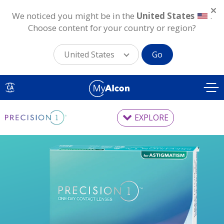
We noticed you might be in the
United States
.
Choose content for your country or region?
United States
Go
Skip
to
CA
main
content
EXPLORE