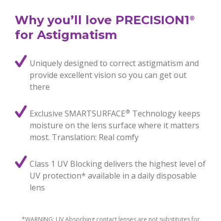
Why you’ll love PRECISION1
®
for Astigmatism
Uniquely designed to correct astigmatism and
provide excellent vision so you can get out
there
®
Exclusive SMARTSURFACE
Technology keeps
moisture on the lens surface where it matters
most. Translation: Real comfy
Class 1 UV Blocking delivers the highest level of
UV protection* available in a daily disposable
lens
*WARNING: UV Absorbing contact lenses are not substitutes for