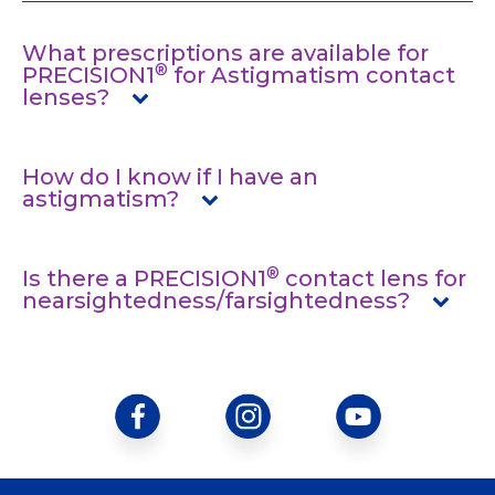
What prescriptions are available for
®
PRECISION1
for Astigmatism contact
lenses?
How do I know if I have an
astigmatism?
®
Is there a PRECISION1
contact lens for
nearsightedness/farsightedness?